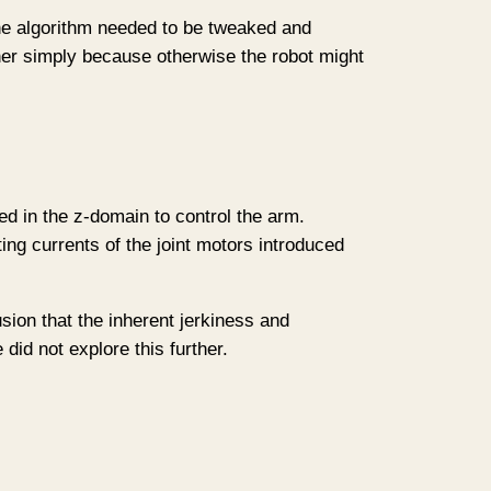
 the algorithm needed to be tweaked and
er simply because otherwise the robot might
ed in the z-domain to control the arm.
ing currents of the joint motors introduced
sion that the inherent jerkiness and
id not explore this further.