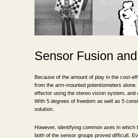
Sensor Fusion and
Because of the amount of play in the cost-eff
from the arm-mounted potentiometers alone. 
effector using the stereo vision system, and 
With 5 degrees of freedom as well as 5 const
solution.
However, identifying common axes in which t
both of the sensor groups proved difficult. E