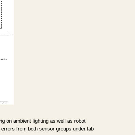
g on ambient lighting as well as robot
ve errors from both sensor groups under lab