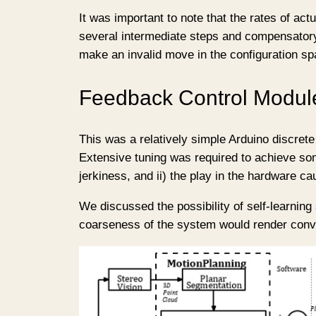
It was important to note that the rates of a
several intermediate steps and compensatory
make an invalid move in the configuration spa
Feedback Control Modul
This was a relatively simple Arduino discrete
Extensive tuning was required to achieve som
jerkiness, and ii) the play in the hardware ca
We discussed the possibility of self-learning
coarseness of the system would render conver