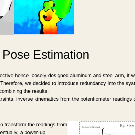
 Pose Estimation
ective-hence-loosely-designed aluminum and steel arm, it was
Therefore, we decided to introduce redundancy into the sys
combining the results.
raints, inverse kinematics from the potentiometer readings o
o transform the readings from
ventually, a power-up