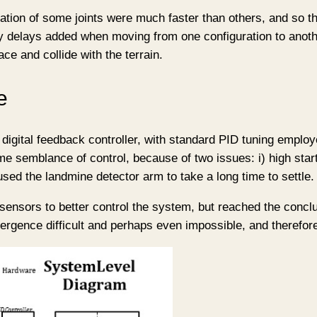
ctuation of some joints were much faster than others, and so
 delays added when moving from one configuration to anoth
ce and collide with the terrain.
e
 digital feedback controller, with standard PID tuning employ
e semblance of control, because of two issues: i) high start
used the landmine detector arm to take a long time to settle.
 sensors to better control the system, but reached the conclu
gence difficult and perhaps even impossible, and therefore d