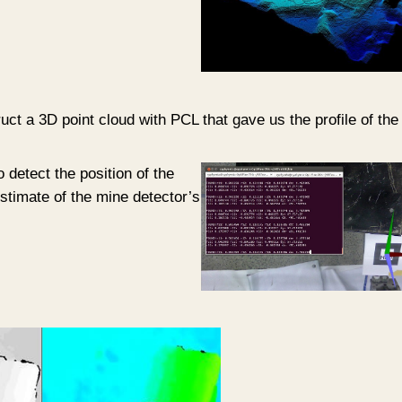
ct a 3D point cloud with PCL that gave us the profile of the t
o detect the position of the
 estimate of the mine detector’s