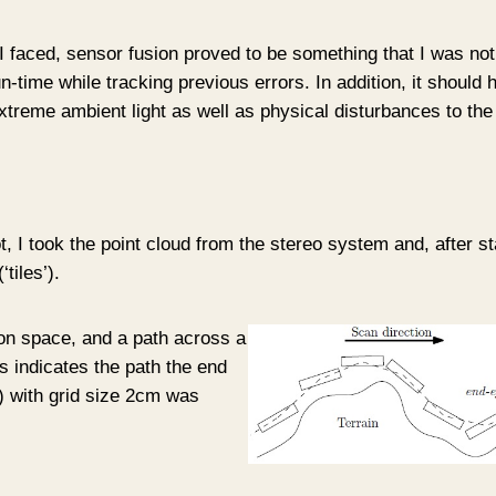
 faced, sensor fusion proved to be something that I was not ab
-time while tracking previous errors. In addition, it should 
xtreme ambient light as well as physical disturbances to the
, I took the point cloud from the stereo system and, after sta
tiles’).
tion space, and a path across a
 indicates the path the end
*) with grid size 2cm was