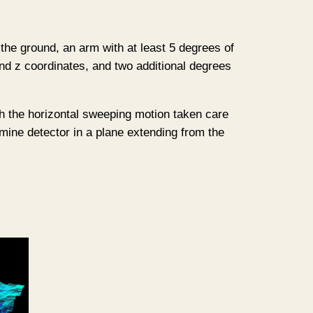
 the ground, an arm with at least 5 degrees of
and z coordinates, and two additional degrees
th the horizontal sweeping motion taken care
 mine detector in a plane extending from the