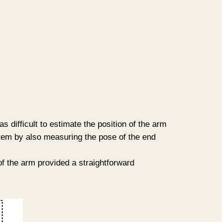
 difficult to estimate the position of the arm
tem by also measuring the pose of the end
f the arm provided a straightforward