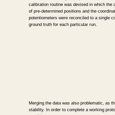
calibration routine was devised in which th
of pre-determined positions and the coordin
potentiometers were reconciled to a single c
ground truth for each particular run.
Merging the data was also problematic, as th
stability. In order to complete a working pro