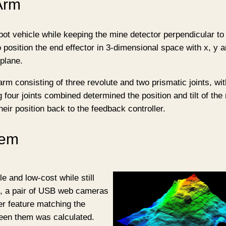
Arm
bot vehicle while keeping the mine detector perpendicular to
 position the end effector in 3-dimensional space with x, y 
 plane.
rm consisting of three revolute and two prismatic joints, wi
g four joints combined determined the position and tilt of the
heir position back to the feedback controller.
tem
e and low-cost while still
e, a pair of USB web cameras
er feature matching the
ween them was calculated.