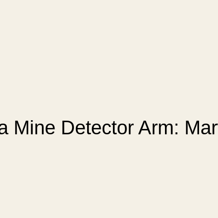
 a Mine Detector Arm: Ma