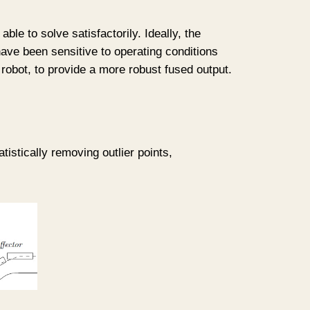
le to solve satisfactorily. Ideally, the
have been sensitive to operating conditions
 robot, to provide a more robust fused output.
tistically removing outlier points,