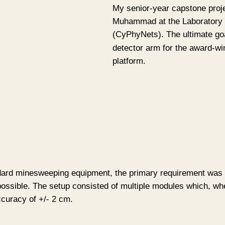
My senior-year capstone proje
Muhammad at the Laboratory 
(CyPhyNets). The ultimate goa
detector arm for the award-w
platform.
dard minesweeping equipment, the primary requirement was for
s possible. The setup consisted of multiple modules which, wh
ccuracy of +/- 2 cm.