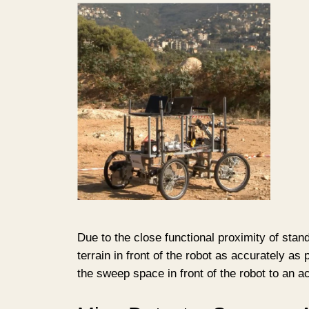
Due to the close functional proximity of stan
terrain in front of the robot as accurately a
the sweep space in front of the robot to an a