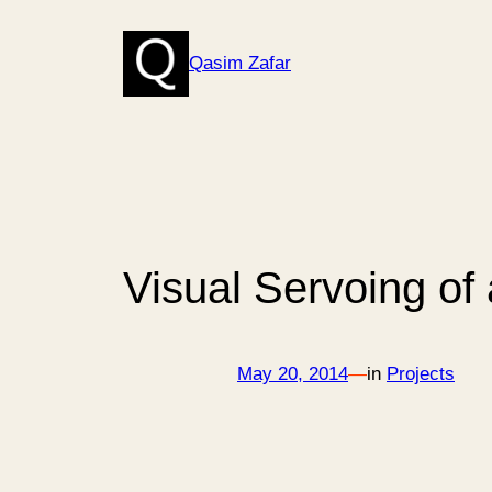
Skip
to
Qasim Zafar
content
Visual Servoing of
May 20, 2014
—
in
Projects