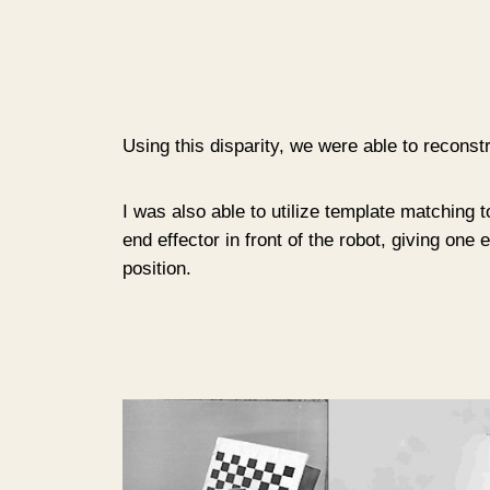
Using this disparity, we were able to reconstru
I was also able to utilize template matching t
end effector in front of the robot, giving one
position.