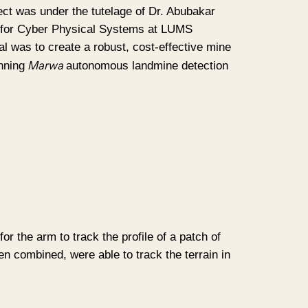
ct was under the tutelage of Dr. Abubakar
for Cyber Physical Systems at LUMS
l was to create a robust, cost-effective mine
Marwa
inning
autonomous landmine detection
 the arm to track the profile of a patch of
en combined, were able to track the terrain in