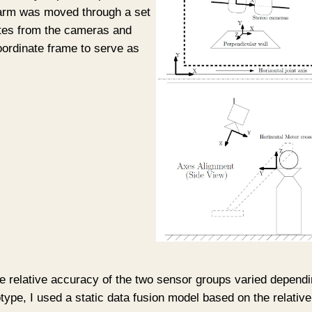
e arm was moved through a set
ates from the cameras and
oordinate frame to serve as
e relative accuracy of the two sensor groups varied dependin
totype, I used a static data fusion model based on the relati