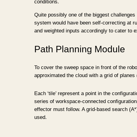
conditions.
Quite possibly one of the biggest challenges I
system would have been self-correcting at run
and weighted inputs accordingly to cater to e
Path Planning Module
To cover the sweep space in front of the robot
approximated the cloud with a grid of planes (‘
Each ‘tile’ represent a point in the configura
series of workspace-connected configurations
effector must follow. A grid-based search (A
used.