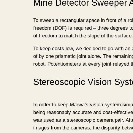
Mine Detector Sweeper 
To sweep a rectangular space in front of a ro
freedom (DOF) is required – three degrees to
of freedom to match the slope of the surface
To keep costs low, we decided to go with an a
of by one prismatic joint alone. The remainin
robot. Potentiometers at every joint relayed t
Stereoscopic Vision Sys
In order to keep Marwa’s vision system simpl
being reasonably accurate and cost-effectiv
was used as a stereoscopic camera pair. Aft
images from the cameras, the disparity bet