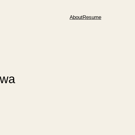
About
Resume
rwa