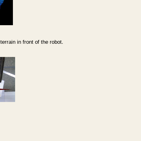
errain in front of the robot.