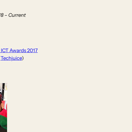
8 – Current
c ICT Awards 2017
(
Techjuice
)