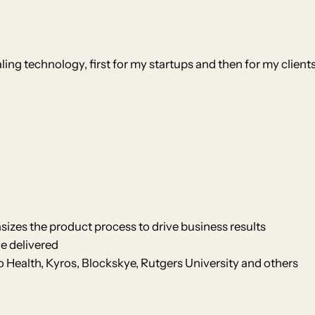
ing technology, first for my startups and then for my clients
izes the product process to drive business results
e delivered
Health, Kyros, Blockskye, Rutgers University and others