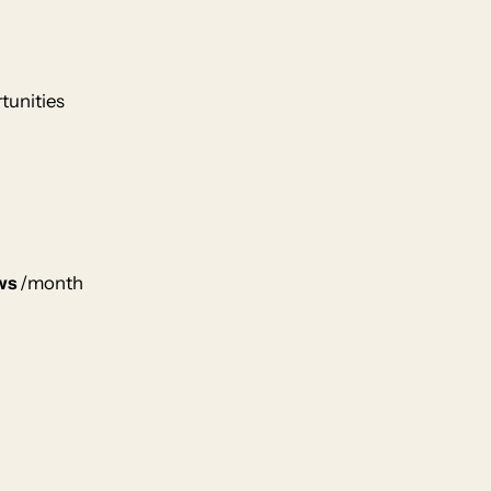
tunities
ws
/month