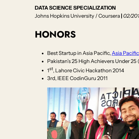
DATA SCIENCE SPECIALIZATION
Johns Hopkins University / Coursera
|
02/201
HONORS
Best Startup in Asia Pacific,
Asia Pacifi
Pakistan’s 25 High Achievers Under 25 
st
1
, Lahore Civic Hackathon 2014
3rd, IEEE CodinGuru 2011