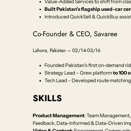
Value-Added Services to shift from cla
Built Pakistan’s flagship used-car ce
Introduced QuickSell & QuickBuy assist
Co-Founder & CEO, Savaree
Lahore, Pakistan – 02/14-03/16
Founded Pakistan’s first on-demand ri
Strategy Lead – Grew platform
to 100 
Tech Lead – Developed route matching
SKILLS
Product Management
: Team Management, 
Feedback, Data-Informed & Data-Driven Imp
Video & Content
: Engagement, Community B