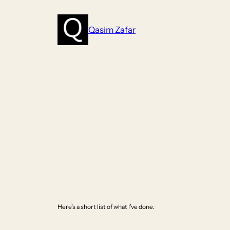
Skip
to
Qasim Zafar
content
Here’s a short list of what I’ve done.