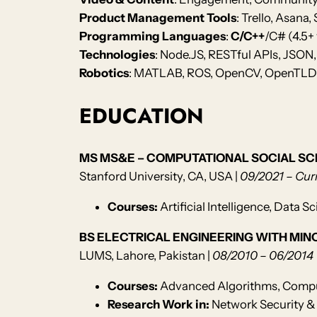
Product Management Tools
: Trello, Asana
Programming Languages
:
C/C++
/C# (4.5+ 
Technologies
: Node.JS, RESTful APIs, JSON,
Robotics
: MATLAB, ROS, OpenCV, OpenTLD, 
EDUCATION
MS MS&E – COMPUTATIONAL SOCIAL SC
Stanford University, CA, USA |
09/2021 – Cur
Courses:
Artificial Intelligence, Data
BS ELECTRICAL ENGINEERING WITH MIN
LUMS, Lahore, Pakistan |
08/2010 – 06/2014
Courses:
Advanced Algorithms, Compu
Research Work in:
Network Security & 