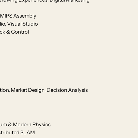
6 /MIPS Assembly
io, Visual Studio
ck & Control
tion, Market Design, Decision Analysis
tum & Modern Physics
istributed SLAM