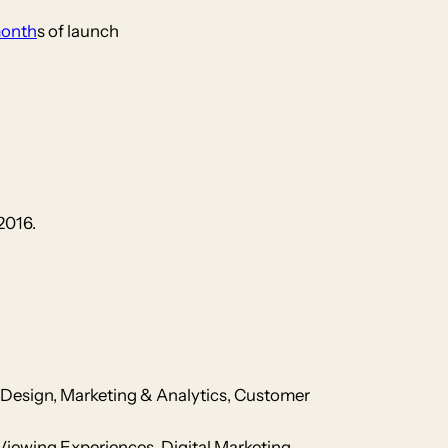
month
s of launch
2016.
Design, Marketing & Analytics, Customer
Viewing Experiences, Digital Marketing