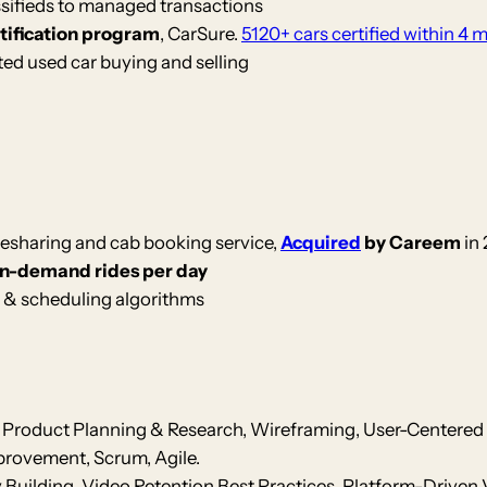
ssifieds to managed transactions
rtification program
, CarSure.
5120+ cars certified within 4 
ed used car buying and selling
desharing and cab booking service,
Acquired
by Careem
in 
on-demand rides per day
 & scheduling algorithms
Product Planning & Research, Wireframing, User-Centered 
rovement, Scrum, Agile.
uilding, Video Retention Best Practices, Platform-Driven 