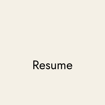
Resume