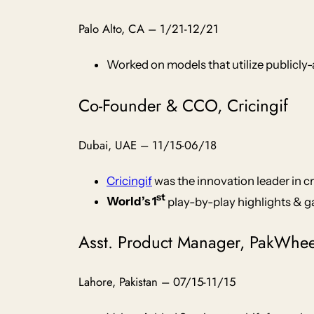
Palo Alto, CA – 1/21-12/21
Worked on models that utilize publicly-
Co-Founder & CCO, Cricingif
Dubai, UAE – 11/15-06/18
Cricingif
was the innovation leader in c
st
World’s 1
play-by-play highlights & g
Asst. Product Manager, PakWhe
Lahore, Pakistan – 07/15-11/15