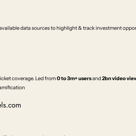
available data sources to highlight & track investment oppor
ricket coverage. Led from
0 to 3m+ users
and
2bn video vie
amification
els.com