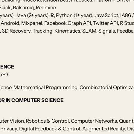
, Slack, Balsamiq, Redmine
years), Java (2+ years),
R
, Python (1+ year), JavaScript, IA8
 Android, Mixpanel, Facebook Graph API, Twitter API, R Stud
3D Recovery, Tracking, Kinematics, SLAM, Signals, Feedba
IENCE
rent
 Science, Mathematical Programming, Combinatorial Optimiza
OR IN COMPUTER SCIENCE
ter Vision, Robotics & Control, Computer Networks, Quan
Privacy, Digital Feedback & Control, Augmented Reality, D