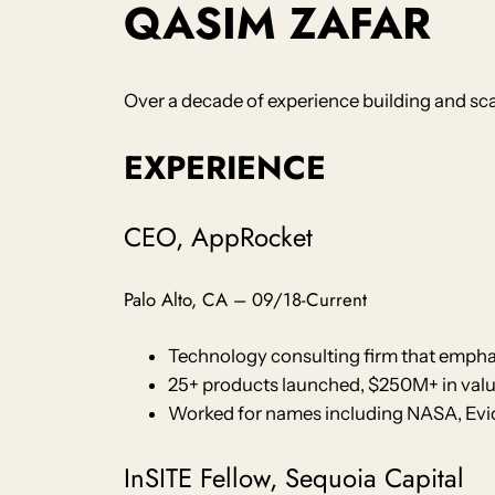
QASIM ZAFAR
Over a decade of experience building and scal
EXPERIENCE
CEO, AppRocket
Palo Alto, CA – 09/18-Current
Technology consulting firm that emphas
25+ products launched, $250M+ in valu
Worked for names including NASA, Evio 
InSITE Fellow, Sequoia Capital