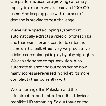
Our platform’s users are growing extremely
rapidly, in a month we’ve already hit 100,000
users. And keeping pace with that sort of
demand is proving to be a challenge.
We’ve developed a clipping system that
automatically extracts a video clip for each ball
and then waits for an operator to enter the
score on that ball. Effectively, we provide live
cricket scores alongside play by play highlights.
We can add some computer vision-
fu
to
automate this scoring but considering how
many scores are reversed in cricket, it’s more
complexity than currently worth.
We’re starting off in Pakistan, and the
infrastructure and state of handheld devices
prohibits HD streaming. So our focus on the