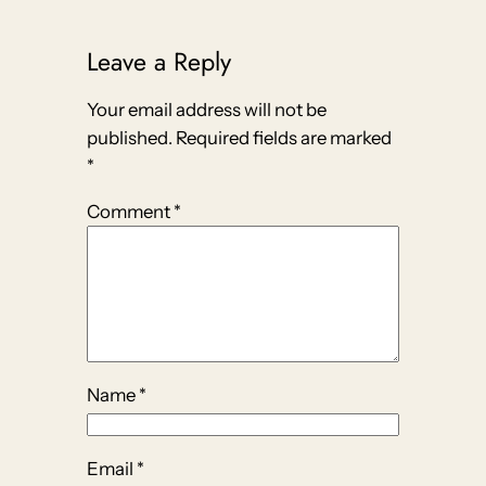
Leave a Reply
Your email address will not be
published.
Required fields are marked
*
Comment
*
Name
*
Email
*