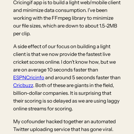
Cricingif app is to build a light web/mobile client
and minimize data consumption. I’ve been
working with the FFmpeg library to minimize
our file sizes, which are down to about 1.5-2MB
per clip.
A side effect of our focus on building a light
client is that we now provide the fastest live
cricket scores online. I don’t know how, but we
are on average 10 seconds faster than
ESPNCricinfo
and around 5 seconds faster than
Cricbuzz
. Both of these are giants in the field,
billion-dollar companies. It is surprising that
their scoring is so delayed as we are using laggy
online streams for scoring.
My cofounder hacked together an automated
Twitter uploading service that has gone viral.