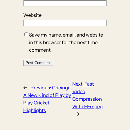
Website
Save my name, email, and website
in this browser for the next time I
comment.
Next:
Fast
←
Previous:
Cricingif,
Video
A New Kind of Play by
Compression
Play Cricket
With FFmpeg
Highlights
→