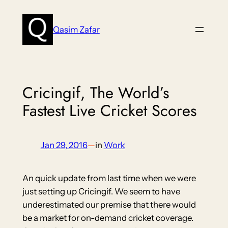
Skip
to
Qasim Zafar
content
Cricingif, The World’s
Fastest Live Cricket Scores
Jan 29, 2016
—
in
Work
An quick update from last time when we were
just setting up Cricingif. We seem to have
underestimated our premise that there would
be a market for on-demand cricket coverage.