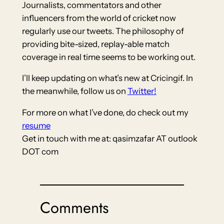
Journalists, commentators and other
influencers from the world of cricket now
regularly use our tweets. The philosophy of
providing bite-sized, replay-able match
coverage in real time seems to be working out.
I’ll keep updating on what’s new at Cricingif. In
the meanwhile, follow us on
Twitter!
For more on what I’ve done, do check out my
resume
Get in touch with me at: qasimzafar AT outlook
DOT com
Comments